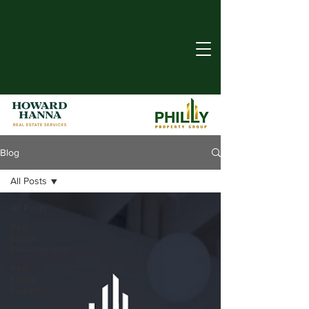
Blog
All Posts
All Posts
Real
Estate
Development
Real
Estate
Investing