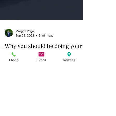
Morgan Page
Sep 23, 2022
3 min read
Why you should be doing your
due diligence before investing in
Phone
E-mail
Address
real estate!
Due Diligence is the investigation of the physical
and financial state of the property and area you
plan on investing in. A good way to thin