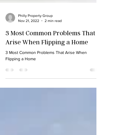
Philly Property Group
Nov 21, 2022
2 min read
3 Most Common Problems That
Arise When Flipping a Home
3 Most Common Problems That Arise When
Flipping a Home