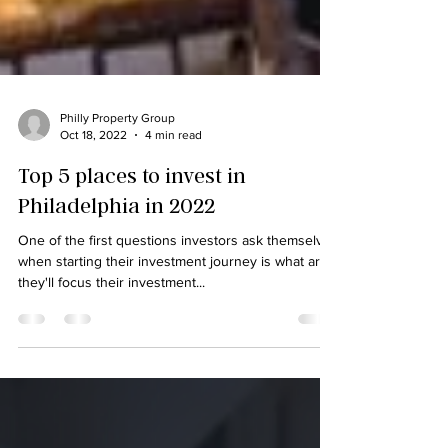
Philly Property Group
Oct 18, 2022
4 min read
Top 5 places to invest in
Philadelphia in 2022
One of the first questions investors ask themselves
when starting their investment journey is what area
they'll focus their investment...