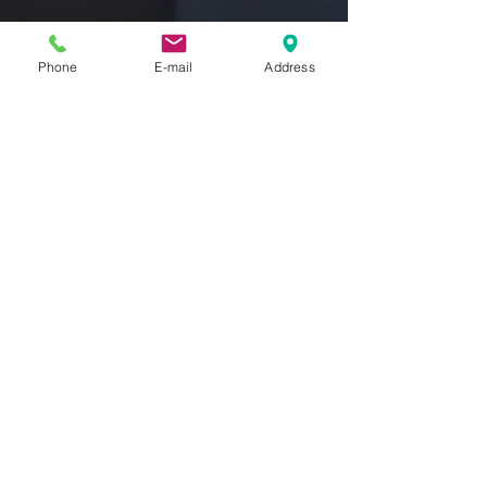
Phone
E-mail
Address