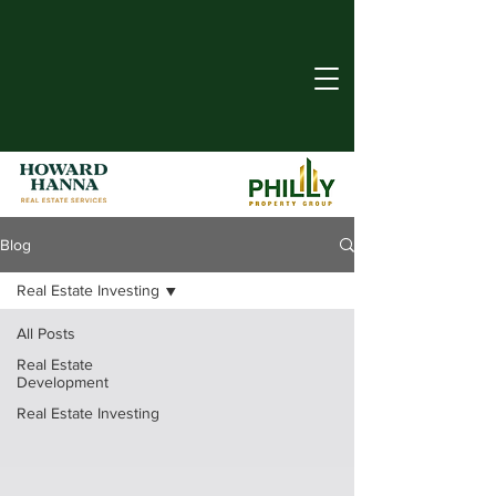
Blog
Real Estate Investing
All Posts
Real Estate
Development
Real Estate Investing