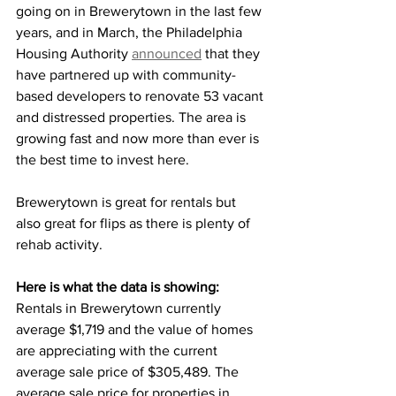
going on in Brewerytown in the last few 
years, and in March, the Philadelphia 
Housing Authority 
announced
 that they 
have partnered up with community-
based developers to renovate 53 vacant 
and distressed properties. The area is 
growing fast and now more than ever is 
the best time to invest here.
Brewerytown is great for rentals but 
also great for flips as there is plenty of 
rehab activity.
Here is what the data is showing: 
Rentals in Brewerytown currently 
average $1,719
and the value of homes 
are appreciating with the current 
average sale price of
$305,489. The 
average sale price for properties in 