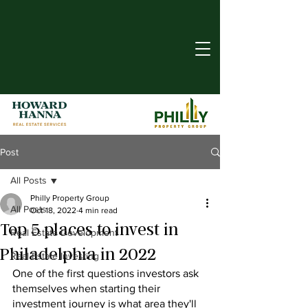
Post
All Posts
Philly Property Group
All Posts
Oct 18, 2022
4 min read
Top 5 places to invest in
Real Estate Development
Philadelphia in 2022
Real Estate Investing
One of the first questions investors ask 
themselves when starting their 
investment journey is what area they'll 