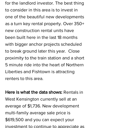
for the landlord investor. The best thing 
to consider in this area is to invest in 
one of the beautiful new developments 
as a turn key rental property. Over 350+ 
new construction rental units have 
been built here in the last 18 months 
with bigger anchor projects scheduled 
to break ground later this year.  Close 
proximity to the train station and a short 
5 minute ride into the heart of Northern 
Liberties and Fishtown is attracting 
renters to this area.  
Here is what the data shows: 
Rentals in 
West Kensington currently sell at an 
average of $1,736. New development 
multi-family average sale price is 
$619,500 and you can expect your 
investment to continue to appreciate as 