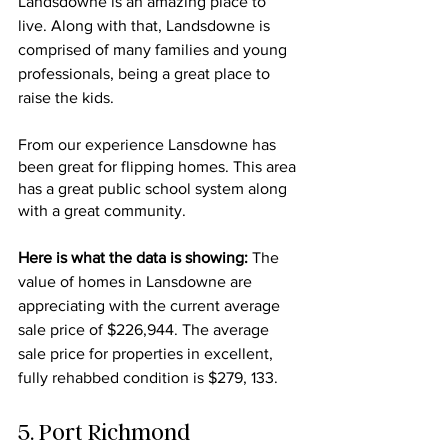
Landsdowne is an amazing place to 
live. Along with that, Landsdowne is 
comprised of many families and young 
professionals, being a great place to 
raise the kids.
From our experience Lansdowne has 
been great for flipping homes. This area 
has a great public school system along 
with a great community. 
Here is what the data is showing: 
The 
value of homes in Lansdowne are 
appreciating with the current average 
sale price of
$226,944. The average 
sale price for properties in excellent, 
fully rehabbed condition is $279, 133.
5. Port Richmond