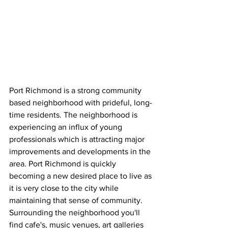
Port Richmond is a strong community 
based neighborhood with prideful, long-
time residents. The neighborhood is 
experiencing an influx of young 
professionals which is attracting major 
improvements and developments in the 
area. Port Richmond is quickly 
becoming a new desired place to live as 
it is very close to the city while 
maintaining that sense of community. 
Surrounding the neighborhood you'll 
find cafe's, music venues, art galleries 