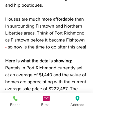
and hip boutiques.
Houses are much more affordable than 
in surrounding Fishtown and Northern 
Liberties areas. 
Think of Port Richmond 
as Fishtown before it became Fishtown
-
 so now is the time to go after this area! 
Here is what the data is showing: 
Rentals in Port Richmond currently sell 
at an average of $1,440
and the value of 
homes are appreciating with the current 
average sale price of 
$222,487. The 
average sale price for properties in 
excellent, fully rehabbed condition is 
Phone
E-mail
Address
$334,752.
Still figuring out where to invest?