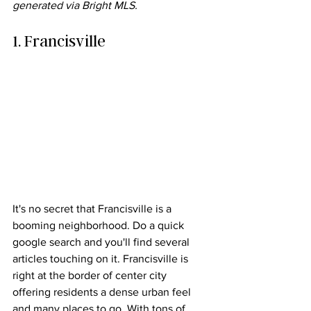
generated via Bright MLS.
1. Francisville
It's no secret that Francisville is a 
booming neighborhood. Do a quick 
google search and you'll find several 
articles touching on it. Francisville is 
right at the border of center city 
offering residents a dense urban feel 
and many places to go. With tons of 