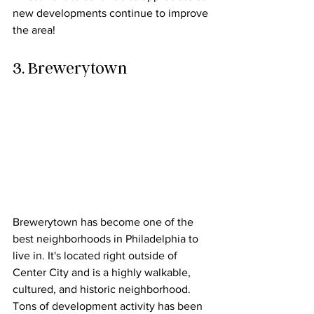
new developments continue to improve 
the area!
3. Brewerytown
Brewerytown has become one of the 
best neighborhoods in Philadelphia to 
live in. It's located right outside of 
Center City and is a highly walkable, 
cultured, and historic neighborhood. 
Tons of development activity has been 