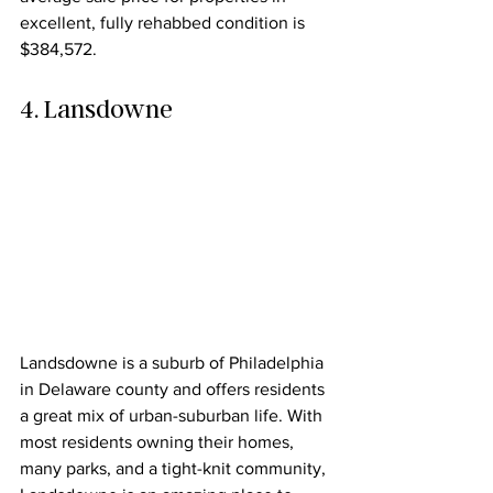
excellent, fully rehabbed condition is 
$384,572.
4. Lansdowne
Landsdowne is a suburb of Philadelphia 
in Delaware county and offers residents 
a great mix of urban-suburban life. With 
most residents owning their homes, 
many parks, and a tight-knit community, 