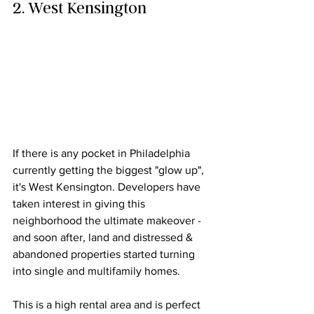
2. West Kensington
If there is any pocket in Philadelphia 
currently getting the biggest "glow up", 
it's West Kensington. Developers have 
taken interest in giving this 
neighborhood the ultimate makeover - 
and soon after, land and distressed & 
abandoned properties started turning 
into 
single and multifamily
 homes.
This is a high rental area and is perfect 