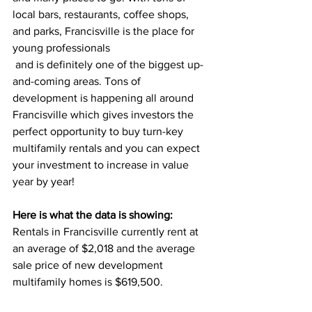
local bars, restaurants, coffee shops, 
and parks, Francisville is the place for 
young professionals
 and is definitely one of the biggest up-
and-coming areas. Tons of 
development is happening all around 
Francisville which gives investors the 
perfect opportunity to buy turn-key 
multifamily rentals and you can expect 
your investment to increase in value 
year by year!
Here is what the data is showing: 
Rentals in Francisville currently rent at 
an average of $2,018
and the average 
sale price of new development 
multifamily homes is 
$619,500.