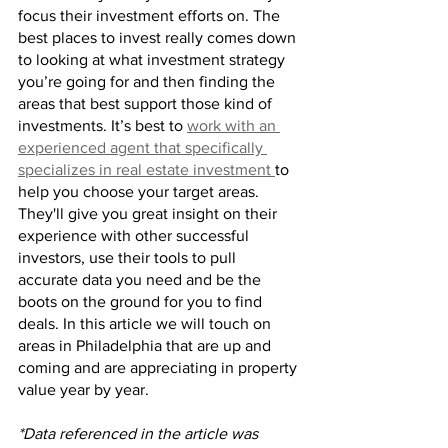
focus their investment efforts on. The 
best places to invest really comes down 
to looking at what investment strategy 
you’re going for and then finding the 
areas that best support those kind of 
investments. It’s best to 
work with an 
experienced agent that specifically 
specializes in real estate investment 
to 
help you choose your target areas. 
They'll give you great insight on their 
experience with other successful 
investors, use their tools to pull 
accurate data you need and be the 
boots on the ground for you to find 
deals. In this article we will touch on 
areas in Philadelphia that are up and 
coming and are appreciating in property 
value year by year.
*Data referenced in the article was 