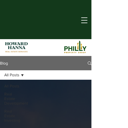
Blog
All Posts
All Posts
Real
Estate
Development
Real
Estate
Investing