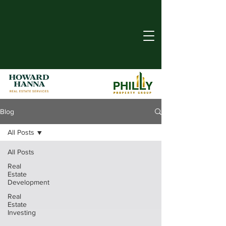
Blog
All Posts
All Posts
Real
Estate
Development
Real
Estate
Investing