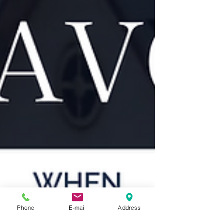
Phone
E-mail
Address