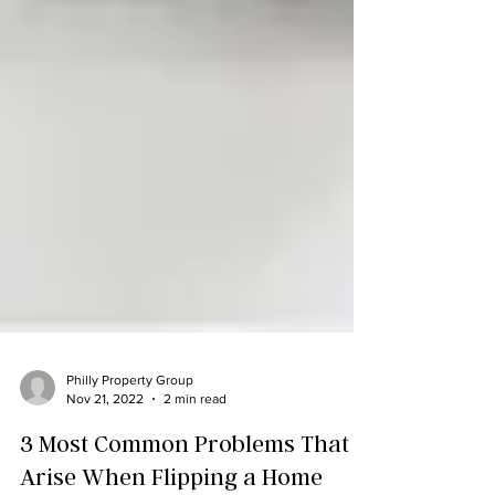
Philly Property Group
Nov 21, 2022
2 min read
3 Most Common Problems That