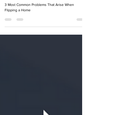
Arise When Flipping a Home
3 Most Common Problems That Arise When
Flipping a Home