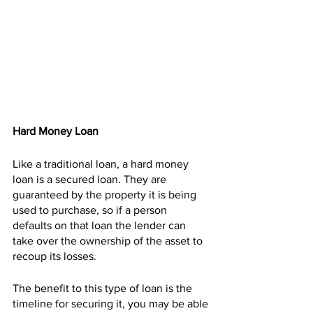
Hard Money Loan
Like a traditional loan, a hard money 
loan is a secured loan. They are 
guaranteed by the property it is being 
used to purchase, so if a person 
defaults on that loan the lender can 
take over the ownership of the asset to 
recoup its losses.
The benefit to this type of loan is the 
timeline for securing it, you may be able 