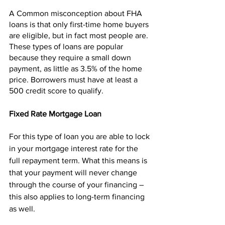
A Common misconception about FHA 
loans is that only first-time home buyers 
are eligible, but in fact most people are. 
These types of loans are popular 
because they require a small down 
payment, as little as 3.5% of the home 
price. Borrowers must have at least a 
500 credit score to qualify. 
Fixed Rate Mortgage Loan
For this type of loan you are able to lock 
in your mortgage interest rate for the 
full repayment term. What this means is 
that your payment will never change 
through the course of your financing – 
this also applies to long-term financing 
as well.