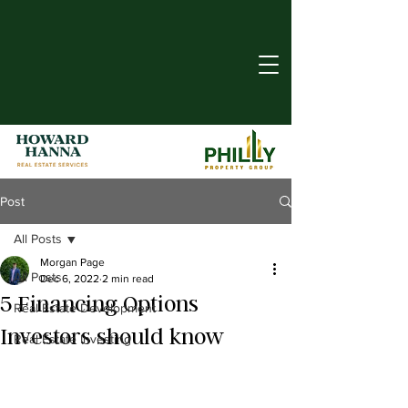
Post
All Posts
Morgan Page
All Posts
Dec 6, 2022
2 min read
5 Financing Options
Real Estate Development
Investors should know
Real Estate Investing