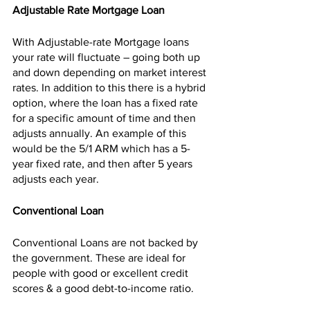
Adjustable Rate Mortgage Loan
With Adjustable-rate Mortgage loans 
your rate will fluctuate – going both up 
and down depending on market interest 
rates. In addition to this there is a hybrid 
option, where the loan has a fixed rate 
for a specific amount of time and then 
adjusts annually. An example of this 
would be the 5/1 ARM which has a 5-
year fixed rate, and then after 5 years 
adjusts each year.
Conventional Loan 
Conventional Loans are not backed by 
the government. These are ideal for 
people with good or excellent credit 
scores & a good debt-to-income ratio.