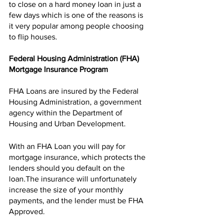
to close on a hard money loan in just a 
few days which is one of the reasons is 
it very popular among people choosing 
to flip houses. 
Federal Housing Administration (FHA) 
Mortgage Insurance Program 
FHA Loans are insured by the Federal 
Housing Administration, a government 
agency within the Department of 
Housing and Urban Development. 
With an FHA Loan you will pay for 
mortgage insurance, which protects the 
lenders should you default on the 
loan.The insurance will unfortunately 
increase the size of your monthly 
payments, and the lender must be FHA 
Approved. 