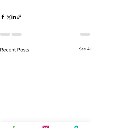
See All
Recent Posts